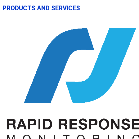
PRODUCTS AND SERVICES