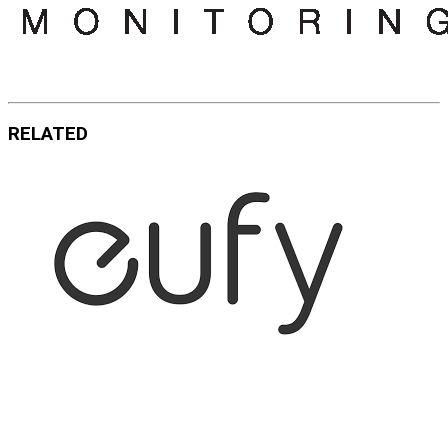
RELATED