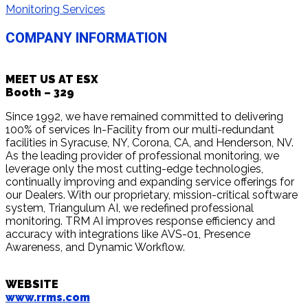
Monitoring Services
COMPANY INFORMATION
MEET US AT ESX
Booth – 329
Since 1992, we have remained committed to delivering
100% of services In-Facility from our multi-redundant
facilities in Syracuse, NY, Corona, CA, and Henderson, NV.
As the leading provider of professional monitoring, we
leverage only the most cutting-edge technologies,
continually improving and expanding service offerings for
our Dealers. With our proprietary, mission-critical software
system, Triangulum AI, we redefined professional
monitoring. TRM AI improves response efficiency and
accuracy with integrations like AVS-01, Presence
Awareness, and Dynamic Workflow.
WEBSITE
www.rrms.com