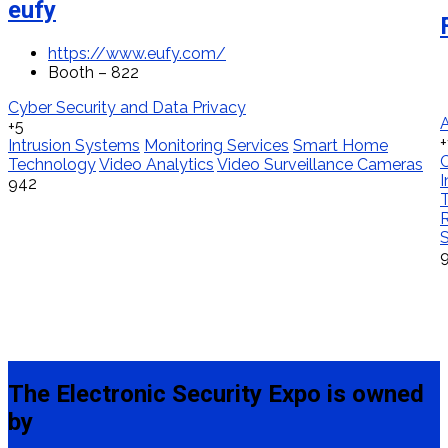
eufy
https://www.eufy.com/
Booth – 822
Cyber Security and Data Privacy
A
+5
+
Intrusion Systems
Monitoring Services
Smart Home
Technology
Video Analytics
Video Surveillance Cameras
I
942
T
S
The Electronic Security Expo is owned
by