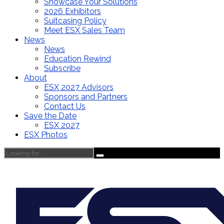
Showcase Your Solutions
2026 Exhibitors
Suitcasing Policy
Meet ESX Sales Team
News
News
Education Rewind
Subscribe
About
ESX 2027 Advisors
Sponsors and Partners
Contact Us
Save the Date
ESX 2027
ESX Photos