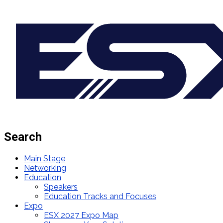
Search
Main Stage
Networking
Education
Speakers
Education Tracks and Focuses
Expo
ESX 2027 Expo Map