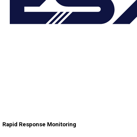
Rapid Response Monitoring