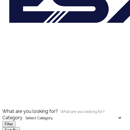
What are you looking for?
Category
Filter