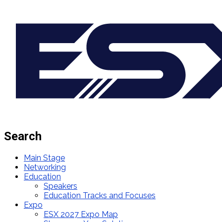
Search
Main Stage
Networking
Education
Speakers
Education Tracks and Focuses
Expo
ESX 2027 Expo Map