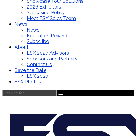
Showcase Your Solutions
2026 Exhibitors
Suitcasing Policy
Meet ESX Sales Team
News
News
Education Rewind
Subscribe
About
ESX 2027 Advisors
Sponsors and Partners
Contact Us
Save the Date
ESX 2027
ESX Photos