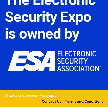
Security Expo
is owned by
© Electronic Security Association
Contact Us
Terms and Conditions