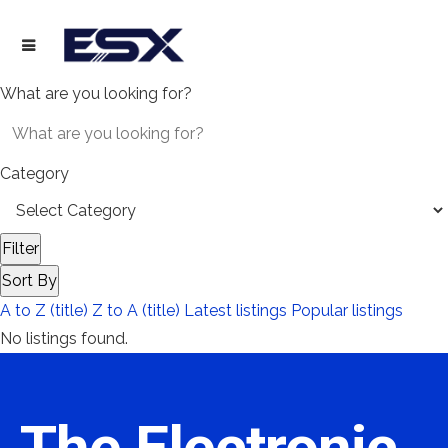
What are you looking for?
Category
Filter
Sort By
A to Z (title)
Z to A (title)
Latest listings
Popular listings
No listings found.
The Electronic