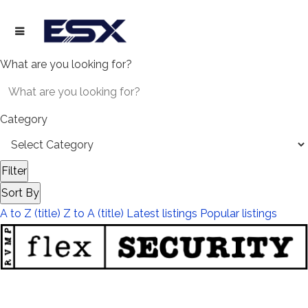
What are you looking for?
Category
Filter
Sort By
A to Z (title)
Z to A (title)
Latest listings
Popular listings