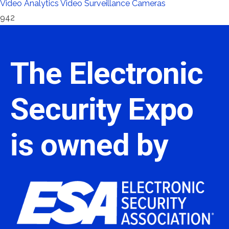
Video Analytics
Video Surveillance Cameras
942
The Electronic
Security Expo
is owned by