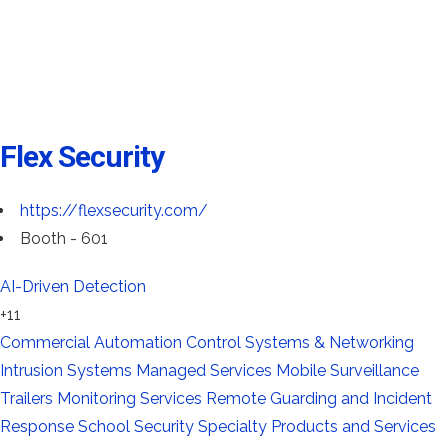
Flex Security
https://flexsecurity.com/
Booth - 601
AI-Driven Detection
+11
Commercial Automation
Control Systems & Networking
Intrusion Systems
Managed Services
Mobile Surveillance
Trailers
Monitoring Services
Remote Guarding and Incident
Response
School Security
Specialty Products and Services