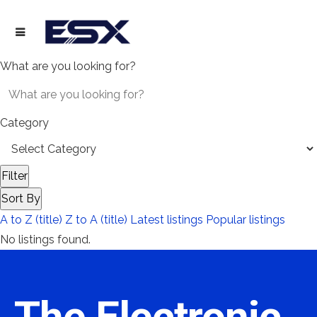
What are you looking for?
Category
Filter
Sort By
A to Z (title)
Z to A (title)
Latest listings
Popular listings
No listings found.
The Electronic