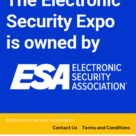
Security Expo
is owned by
© Electronic Security Association
Contact Us
Terms and Conditions