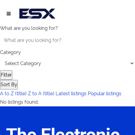
What are you looking for?
Category
Filter
Sort By
A to Z (title)
Z to A (title)
Latest listings
Popular listings
No listings found.
The Electronic