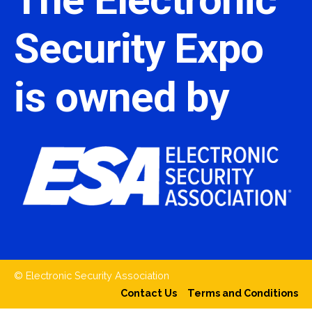
Security Expo
is owned by
© Electronic Security Association
Contact Us
Terms and Conditions