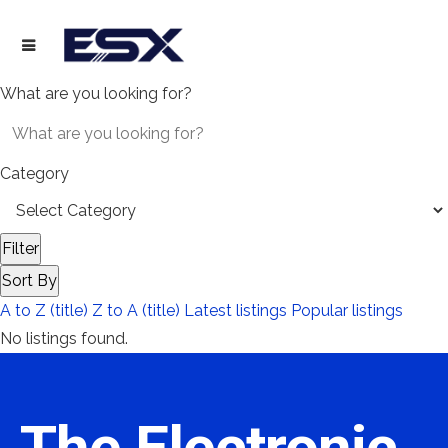
What are you looking for?
Category
Filter
Sort By
A to Z (title)
Z to A (title)
Latest listings
Popular listings
No listings found.
The Electronic