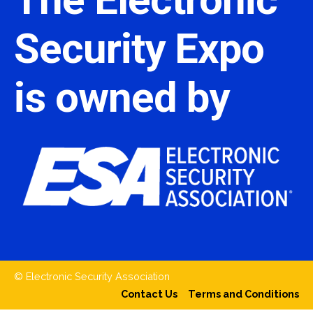
Security Expo
is owned by
© Electronic Security Association
Contact Us
Terms and Conditions