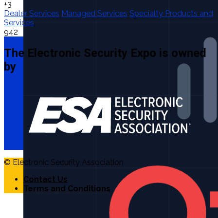
+3
Dealer Services
Managed Services
Specialty Products and
Services
942
The Electronic Security Expo is owned
by
© Electronic Security Association
Contact Us
Terms and Conditions