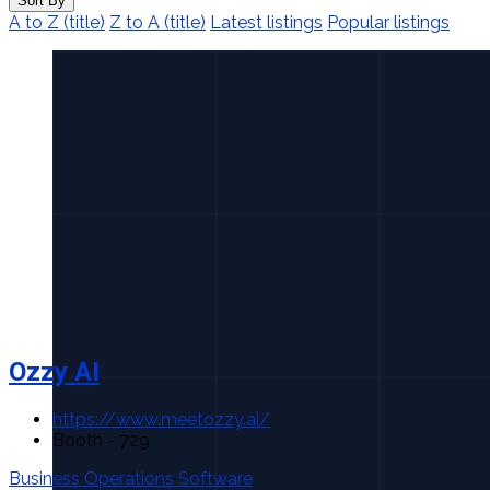
Sort By
A to Z (title)
Z to A (title)
Latest listings
Popular listings
Ozzy AI
https://www.meetozzy.ai/
Booth - 729
Business Operations Software