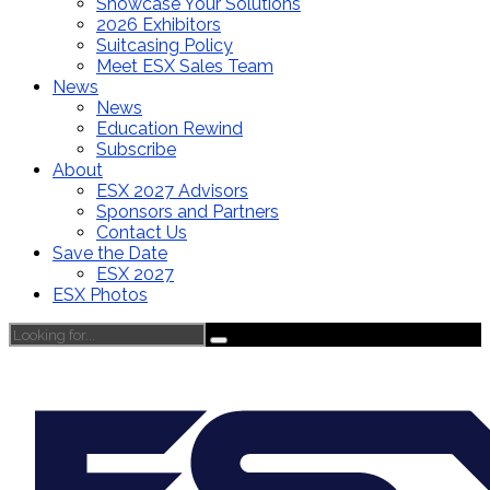
Showcase Your Solutions
2026 Exhibitors
Suitcasing Policy
Meet ESX Sales Team
News
News
Education Rewind
Subscribe
About
ESX 2027 Advisors
Sponsors and Partners
Contact Us
Save the Date
ESX 2027
ESX Photos