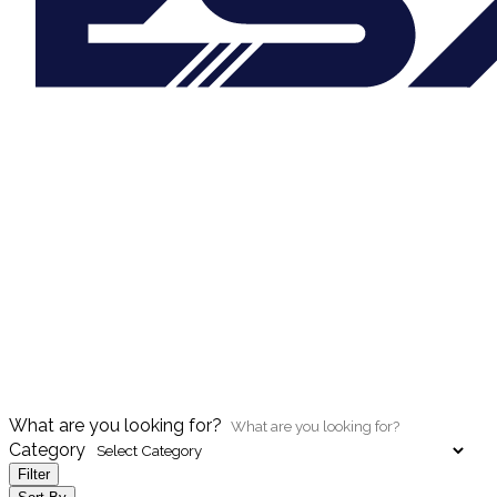
What are you looking for?
Category
Filter