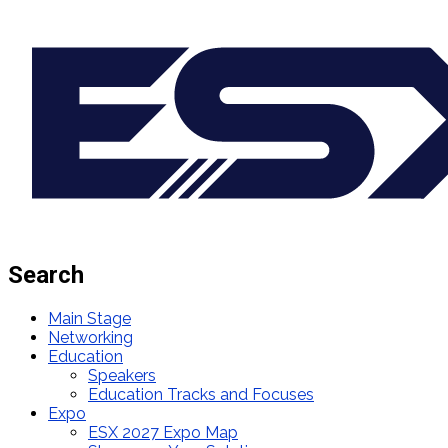
Search
Main Stage
Networking
Education
Speakers
Education Tracks and Focuses
Expo
ESX 2027 Expo Map