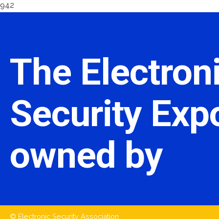
942
The Electron
Security Expo
owned by
© Electronic Security Association