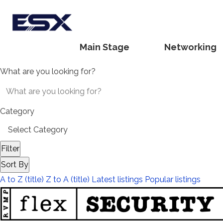
Main Stage
Networking
What are you looking for?
Category
Filter
Sort By
A to Z (title)
Z to A (title)
Latest listings
Popular listings