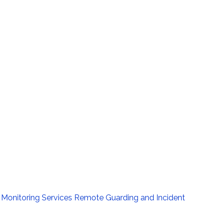
Monitoring Services
Remote Guarding and Incident