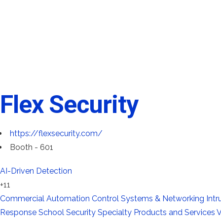
Flex Security
https://flexsecurity.com/
Booth - 601
AI-Driven Detection
+11
Commercial Automation
Control Systems & Networking
Int
Response
School Security
Specialty Products and Services
V