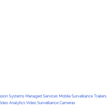
rusion Systems
Managed Services
Mobile Surveillance Trailers
ideo Analytics
Video Surveillance Cameras