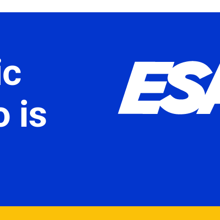
ic
 is