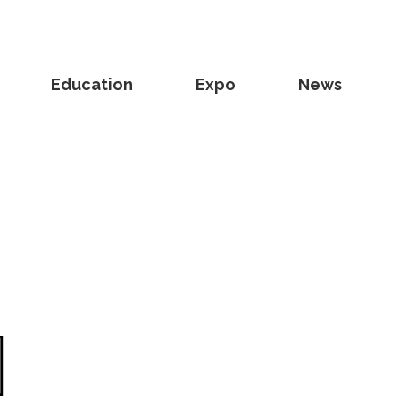
Education
Expo
News