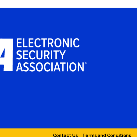
Contact Us
Terms and Conditions