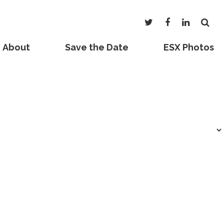
About
Save the Date
ESX Photos