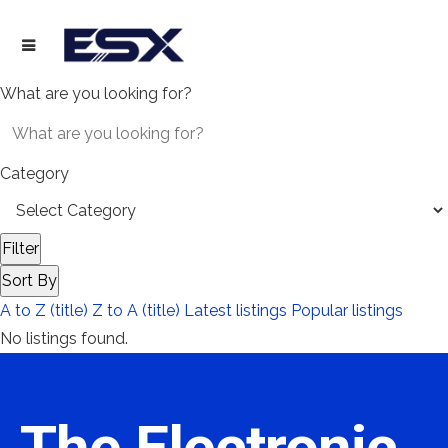
What are you looking for?
Category
Filter
Sort By
A to Z (title)
Z to A (title)
Latest listings
Popular listings
No listings found.
The Electronic