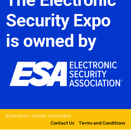
Security Expo
is owned by
© Electronic Security Association
Contact Us
Terms and Conditions