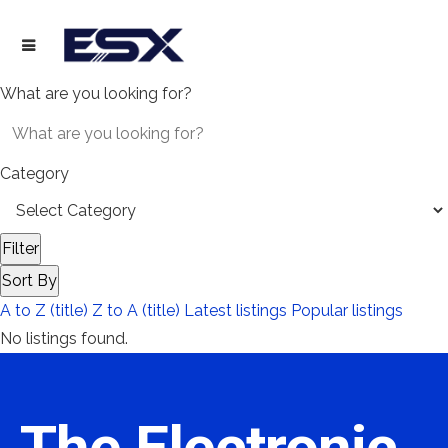
What are you looking for?
Category
Filter
Sort By
A to Z (title)
Z to A (title)
Latest listings
Popular listings
No listings found.
The Electronic