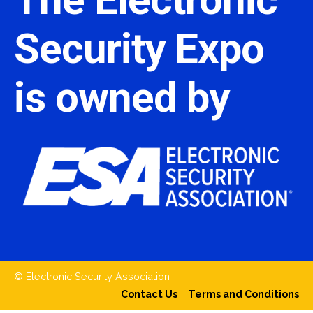
Security Expo
is owned by
© Electronic Security Association
Contact Us
Terms and Conditions