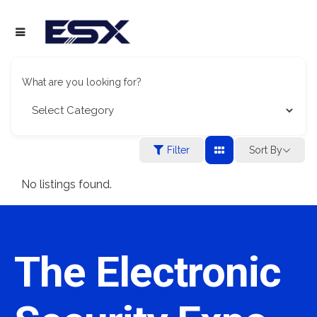
What are you looking for?
Filter
Sort By
No listings found.
The Electronic