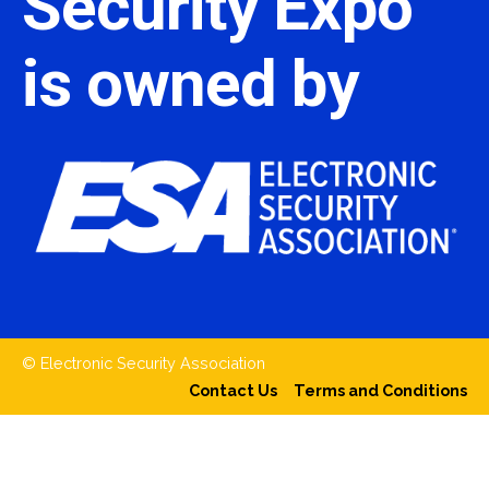
Security Expo
is owned by
© Electronic Security Association
Contact Us
Terms and Conditions