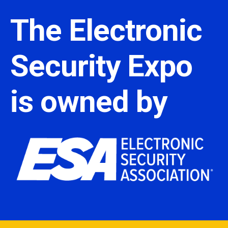
The Electronic
Security Expo
is owned by