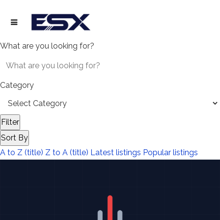
What are you looking for?
Category
Filter
Sort By
A to Z (title)
Z to A (title)
Latest listings
Popular listings