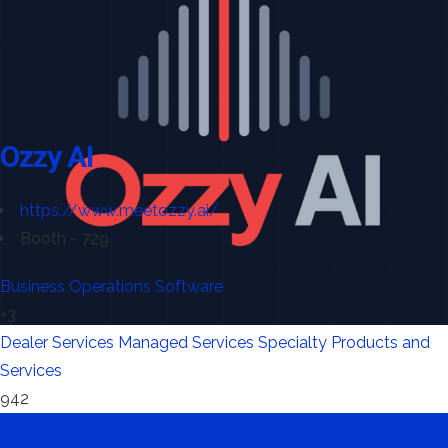
Ozzy AI
https://www.meetozzy.ai/
Booth - 729
Business Operations Software
+3
Dealer Services
Managed Services
Specialty Products and
Services
942