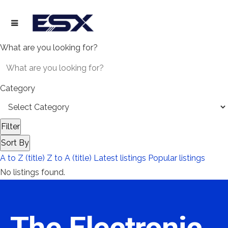
What are you looking for?
Category
Filter
Sort By
A to Z (title)
Z to A (title)
Latest listings
Popular listings
No listings found.
The Electronic