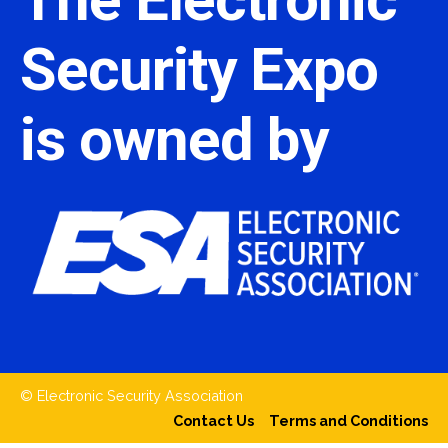
Security Expo
is owned by
© Electronic Security Association
Contact Us
Terms and Conditions