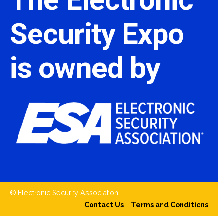
Security Expo
is owned by
© Electronic Security Association
Contact Us
Terms and Conditions