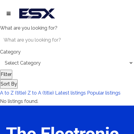
What are you looking for?
Category
Filter
Sort By
A to Z (title)
Z to A (title)
Latest listings
Popular listings
No listings found.
The Electronic