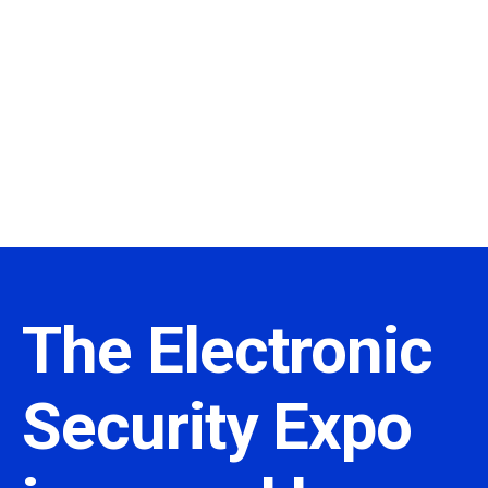
The Electronic
Security Expo