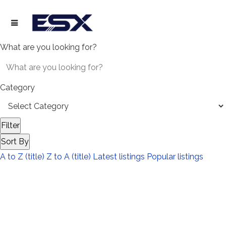
What are you looking for?
Category
Filter
Sort By
A to Z (title)
Z to A (title)
Latest listings
Popular listings