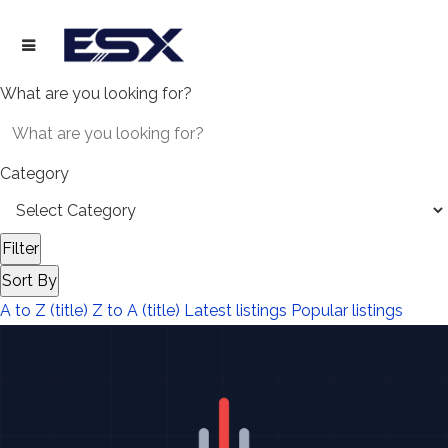
What are you looking for?
Category
Filter
Sort By
A to Z (title)
Z to A (title)
Latest listings
Popular listings