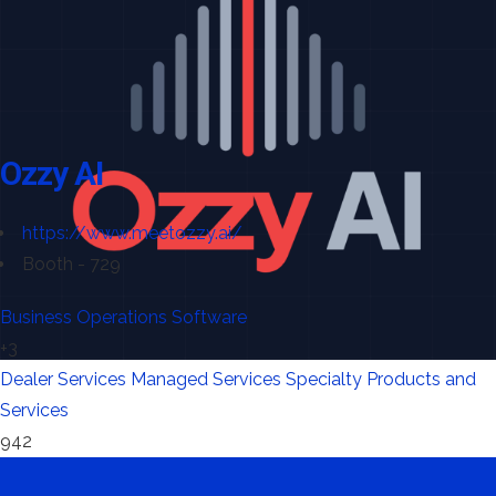
Ozzy AI
https://www.meetozzy.ai/
Booth - 729
Business Operations Software
+3
Dealer Services
Managed Services
Specialty Products and
Services
942