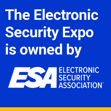
The Electronic
Security Expo
is owned by