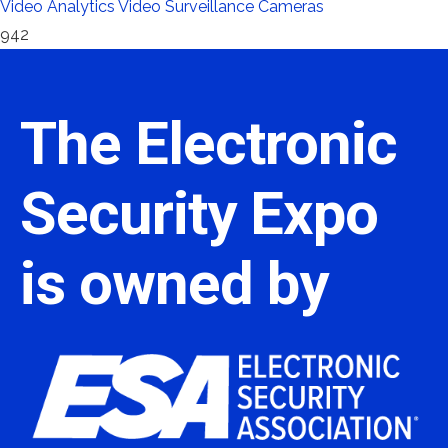
Video Analytics
Video Surveillance Cameras
942
The Electronic
Security Expo
is owned by