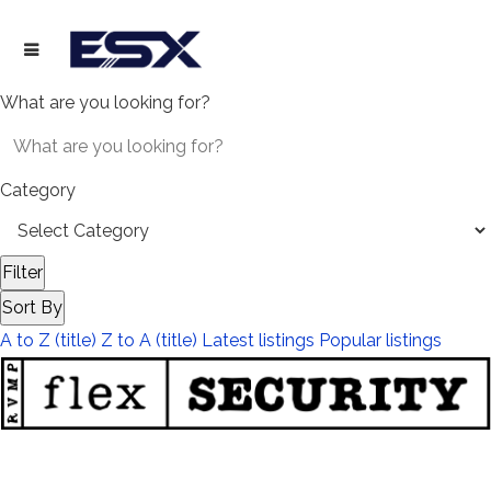
What are you looking for?
Category
Filter
Sort By
A to Z (title)
Z to A (title)
Latest listings
Popular listings