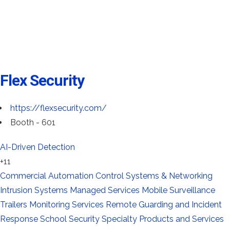
Flex Security
https://flexsecurity.com/
Booth - 601
AI-Driven Detection
+11
Commercial Automation
Control Systems & Networking
Intrusion Systems
Managed Services
Mobile Surveillance
Trailers
Monitoring Services
Remote Guarding and Incident
Response
School Security
Specialty Products and Services