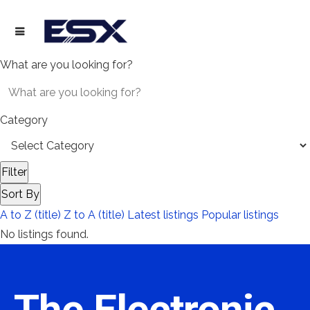
What are you looking for?
Category
Filter
Sort By
A to Z (title)
Z to A (title)
Latest listings
Popular listings
No listings found.
The Electronic