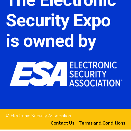
Security Expo
is owned by
© Electronic Security Association
Contact Us
Terms and Conditions