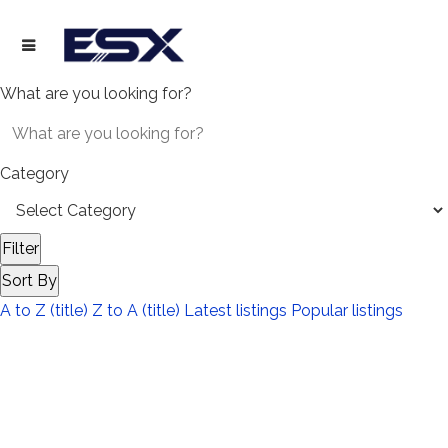
What are you looking for?
Category
Filter
Sort By
A to Z (title)
Z to A (title)
Latest listings
Popular listings