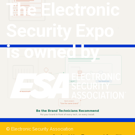
The Electronic
Security Expo
is owned by
© Electronic Security Association