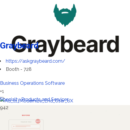
Graybeard
https://askgraybeard.com/
Booth - 728
Business Operations Software
+1
Specialty Products and Services
942