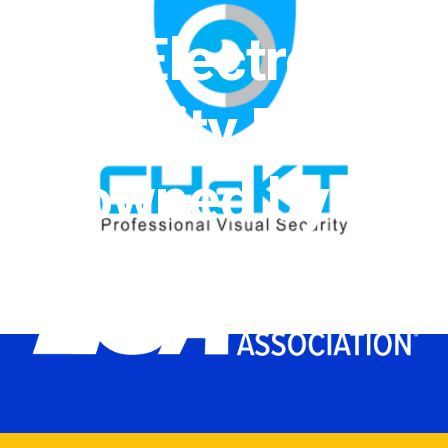
The Electronic
Security Expo
is owned by