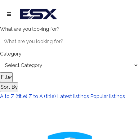
What are you looking for?
Category
Filter
Sort By
A to Z (title)
Z to A (title)
Latest listings
Popular listings