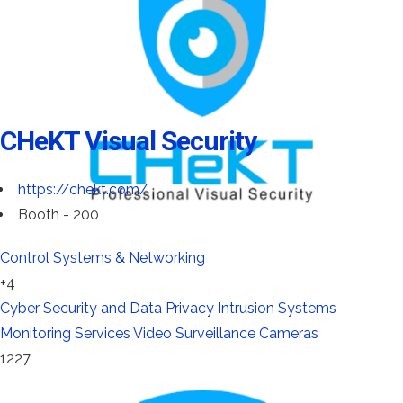
CHeKT Visual Security
https://chekt.com/
Booth - 200
Control Systems & Networking
+4
Cyber Security and Data Privacy
Intrusion Systems
Monitoring Services
Video Surveillance Cameras
1227